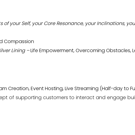
s of your Self, your Core Resonance, your Inclinations, you
and Compassion
ilver Lining –
Life Empowerment, Overcoming Obstacles, Le
 Creation, Event Hosting, Live Streaming (Half-day to Fu
ept of supporting customers to interact and engage bu