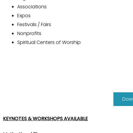
Associations
Expos
Festivals / Fairs
Nonprofits
Spiritual Centers of Worship
Down
KEYNOTES & WORKSHOPS AVAILABLE