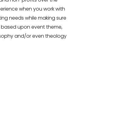
perience when you work with
eaking needs while making sure
s based upon event theme,
osophy
and/or even
theology