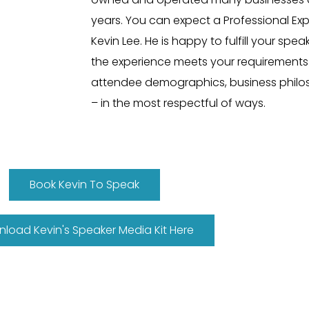
years. You can expect a Professional Ex
Kevin Lee. He is happy to fulfill your sp
the experience meets your requirement
attendee demographics, business
phil
– in the most respectful of ways
.
Book Kevin To Speak
load Kevin's Speaker Media Kit Here