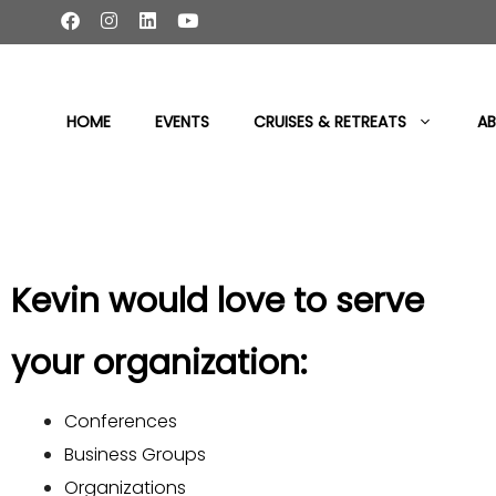
content
HOME
EVENTS
CRUISES & RETREATS
AB
Kevin would love to serve
your organization:
Conferences
Business Groups
Organizations