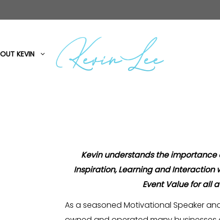
OUT KEVIN
Kevin understands the importance
Inspiration, Learning and Interaction
Event Value for all 
As a seasoned Motivational Speaker and
owned and operated many businesses a