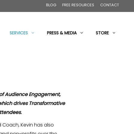
BLOG
FREE RESOURCES
CONTACT
SERVICES
PRESS & MEDIA
STORE
 of Audience Engagement,
 which drives Transformative
attendees.
 Coach, Kevin has also
nd non-profits over the