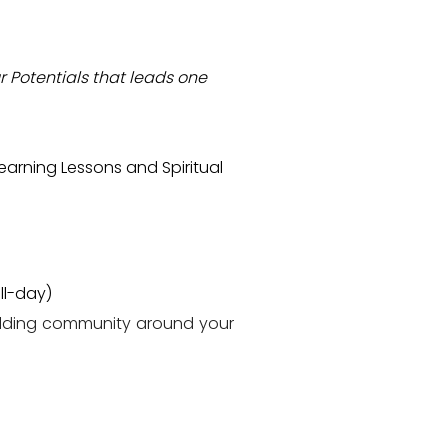
r Potentials that leads one
arning Lessons and Spiritual
ll-day)
ilding community around your