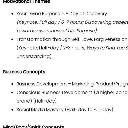
Motivational Themes
Your Divine Purpose – A Day of Discovery
(Keynote; Full day / 6-7 hours; Discovering aspect
towards awareness of Life Purpose)
Transformation through Self-Love, Forgiveness 
(Keynote; Half-day / 2-3 hours;
Ways to Find You S
Understanding)
Business Concepts
Business Development – Marketing, Product/Program
Conscious Business Development (a higher conc
brand) (Half-day)
Social Media Mastery (
Half-day to Full-day)
Mind/Body/Spirit Concepts